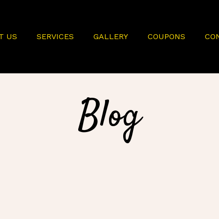
T US
SERVICES
GALLERY
COUPONS
CO
Blog