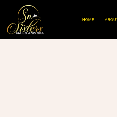
HOME
ABOU